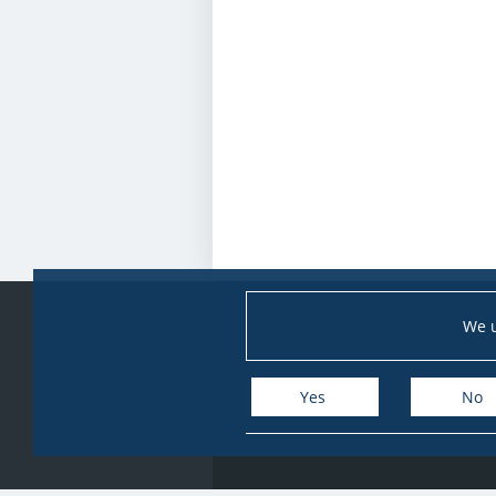
We u
Yes
No