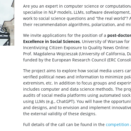
Are you an expert in computer science or computationa
specialise in NLP models, LLMs, software development, 
work to social science questions and “the real world”? 
their recommendation algorithms, polarization, and m
We invite applications for the position of a
post-doctor
Excellence in Social Sciences
, University of Warsaw fo
Incentivizing Citizen Exposure to Quality News Online
Prof. Magdalena Wojcieszak (University of California, D
funded by the European Research Council (ERC Consoli
The project aims to explore how social media users ca
verified political news and information to minimize pol
extremism, etc. In addition to focus groups and experi
includes computer and data science methods. The proje
audits of social media platforms using automated soc
using LLMs (e.g., ChatGPT). You will have the opportuni
and designs, and to envision and implement innovative 
the external validity of these designs.
Full details of the call can be found in the
competition