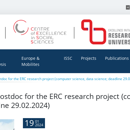
Europe &
ISSC
Projects
Publications
ysis
Mobilites
tdoc for the ERC research project (computer science, data science; deadline 29.
ostdoc for the ERC research project (c
ine 29.02.2024)
19
01
2024