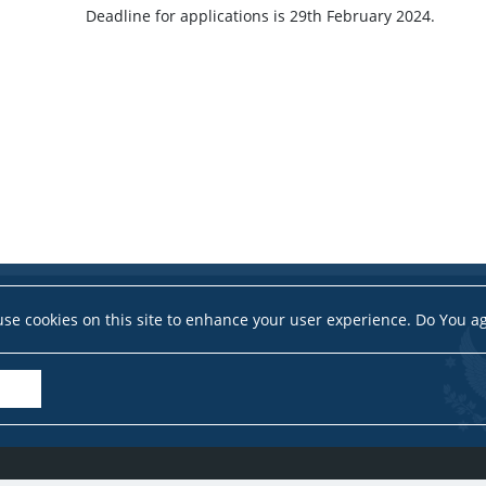
Deadline for applications is 29th February 2024.
se cookies on this site to enhance your user experience. Do You a