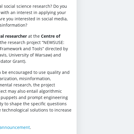
l social science research? Do you
with an interest in applying your
Are you interested in social media,
isinformation?
al researcher
at the
Centre of
r the research project “NEWSUSE:
: Framework and Tools” directed by
avis, University of Warsaw) and
dator Grant).
n be encouraged to use quality and
arization, misinformation,
mental research, the project
ct may also entail algorithmic
k puppets and prompt engineering
ty to shape the specific questions
technological solutions to increase
 announcement
.