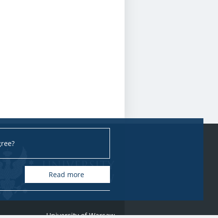
gree?
Read more
University of Warsaw