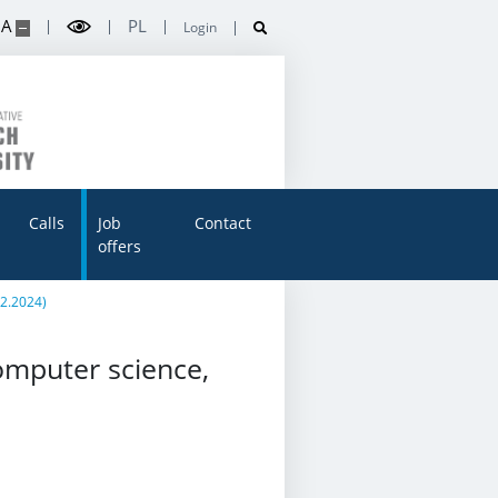
A
PL
Login
Calls
Job
Contact
offers
02.2024)
omputer science,