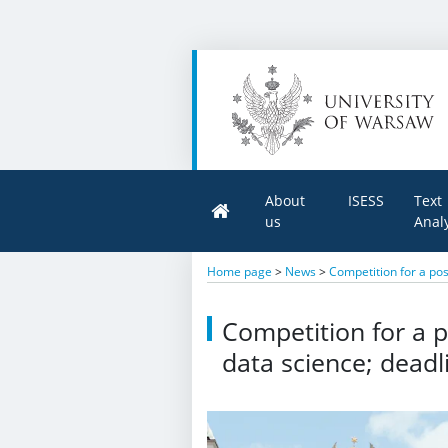
About
ISESS
Text
us
Anal
Home page
>
News
>
Competition for a pos
Competition for a p
data science; deadl